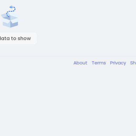
data to show
About
Terms
Privacy
Sh