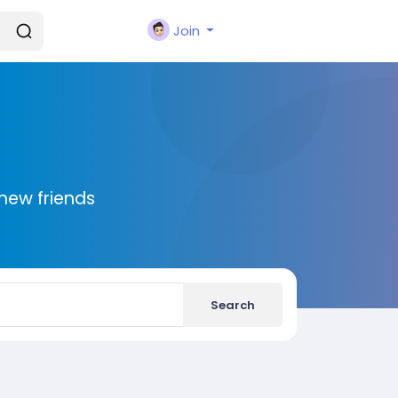
Join
new friends
Search