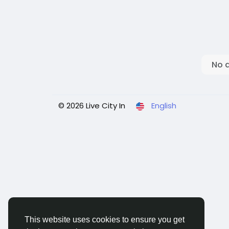
No 
© 2026 Live City In
English
This website uses cookies to ensure you get