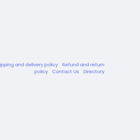
ipping and delivery policy
Refund and return
policy
Contact Us
Directory