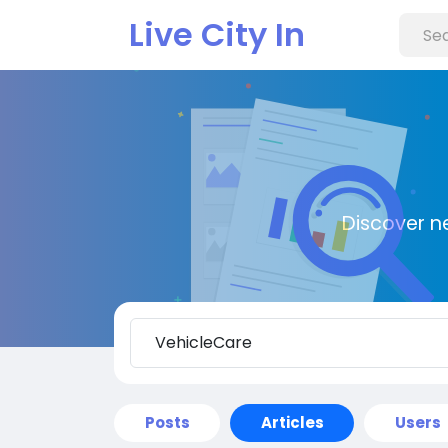
Live City In
Discover n
Posts
Articles
Users