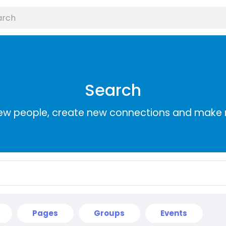
Search
ew people, create new connections and make 
Pages
Groups
Events