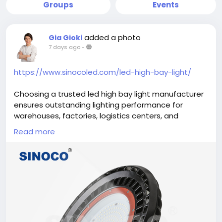
Groups
Events
added a photo
Gia Gioki
7 days ago
-
https://www.sinocoled.com/led-high-bay-light/
Choosing a trusted led high bay light manufacturer
ensures outstanding lighting performance for
warehouses, factories, logistics centers, and
industrial facilities. High bay LED fixtures deliver bright
Read more
illumination, lower energy consumption, and
extended service life while minimizing maintenance
requirements. Reliable manufacturing standards,
quality materials, and advanced LED technology
help businesses improve workplace safety,
productivity, and operational efficiency with lighting
solutions built for demanding commercial and
industrial environments.