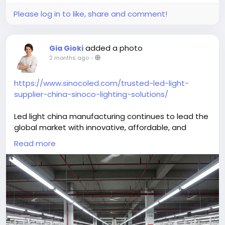
Please log in to like, share and comment!
added a photo
Gia Gioki
2 months ago
-
https://www.sinocoled.com/trusted-led-light-
supplier-china-sinoco-lighting-solutions/
Led light china manufacturing continues to lead the
global market with innovative, affordable, and
energy-efficient lighting solutions. Advanced
Read more
production facilities create high-performance LED
products for commercial, industrial, and residential
applications worldwide. These lighting systems offer
long operational life, reduced power consumption,
and reliable illumination for various environments.
Businesses benefit from cost-effective sourcing,
modern technology, and consistent product quality