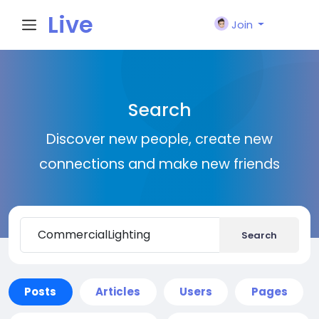
Live
Join
City I
Search
n
Discover new people, create new
connections and make new friends
Search
Posts
Articles
Users
Pages