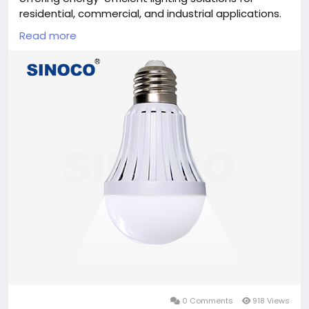
residential, commercial, and industrial applications.
Manufactured with advanced technology and strict
Read more
quality standards, these bulbs provide long service
life, consistent brightness, and reduced power
consumption. Ideal for distributors, wholesalers, and
OEM partners seeking dependable lighting products
backed by professional manufacturing expertise.
#LEDLightBulbManufacturer
,
#LEDBulbs
,
#LightingSolutions
,
#EnergyEfficient
,
#OEMLighting
,
#CommercialLighting
,
#QualityLighting
,
#SINOCOLED
0 Comments
918 Views