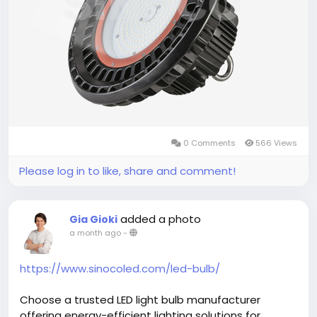
#LEDHighBayLightManufacturer
,
#IndustrialLighting
,
#WarehouseLighting
,
#CommercialLighting
,
#EnergySaving
,
#LEDLighting
,
#Manufacturing
,
#HighBayLight
0 Comments
566 Views
Please log in to like, share and comment!
added a photo
Gia Gioki
a month ago
-
https://www.sinocoled.com/led-bulb/
Choose a trusted LED light bulb manufacturer
offering energy-efficient lighting solutions for