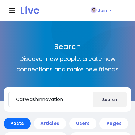
Live
Join
City I
Search
n
Discover new people, create new
connections and make new friends
Search
Posts
Articles
Users
Pages