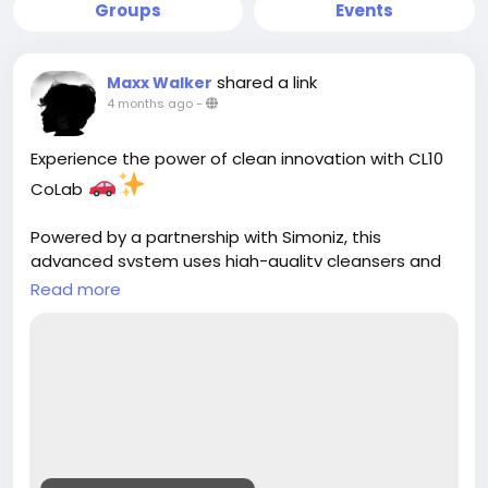
Groups
Events
shared a link
Maxx Walker
4 months ago
-
Experience the power of clean innovation with CL10
CoLab
Powered by a partnership with Simoniz, this
advanced system uses high-quality cleansers and
cutting-edge science to deliver a deeper clean,
Read more
better shine, and superior protection for your
vehicle. ()
Smarter chemistry. Better results.
Learn more:
https://cloud10smartwash.com/about/cl10colab/