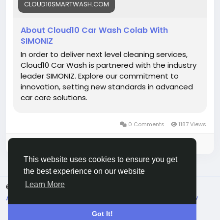
CLOUD10SMARTWASH.COM
#Cloud10Smartwash
#CL10CoLab
#CarWashInnovation
#SmartWash
#AutoCare
#EcoFriendly
#CarDetailing
#ShinyRide
About Cloud10 Car Wash Colab With
#PremiumCarWash
#DriveClean
SIMONIZ
In order to deliver next level cleaning services,
Cloud10 Car Wash is partnered with the industry
leader SIMONIZ. Explore our commitment to
innovation, setting new standards in advanced
car care solutions.
0 Comments
1187 Views
Please log in to like, share and comment!
This website uses cookies to ensure you get
the best experience on our website
Learn More
© 2026 Live City In
English
About
Terms
Privacy
Shipping and delivery policy
Refund and return policy
Contact Us
Directory
Got It!