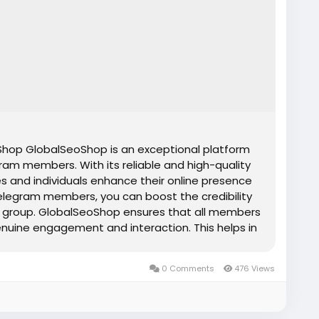
op GlobalSeoShop is an exceptional platform
ram members. With its reliable and high-quality
s and individuals enhance their online presence
elegram members, you can boost the credibility
 or group. GlobalSeoShop ensures that all members
genuine engagement and interaction. This helps in
nd attracting more organic members. Whether you
or influencer, buying Telegram members from
0 Comments
476 Views
tive edge you need to stand out in today's
s Features ✔Affordable prices ✔ Telegram
and confidential transactions ✔ Organic