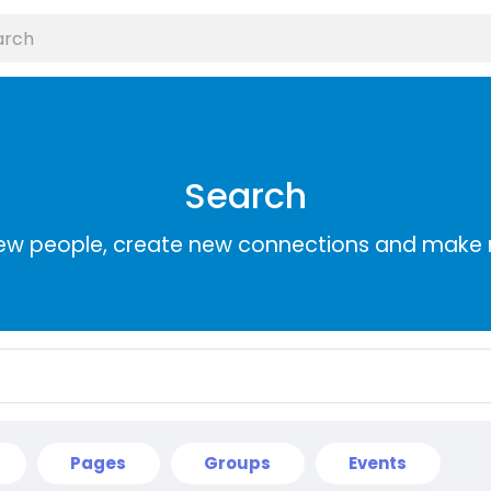
Search
ew people, create new connections and make 
Pages
Groups
Events