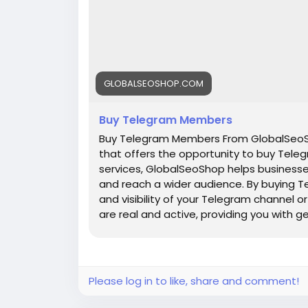
GLOBALSEOSHOP.COM
Buy Telegram Members
Buy Telegram Members From GlobalSeoSh
that offers the opportunity to buy Teleg
services, GlobalSeoShop helps businesse
and reach a wider audience. By buying T
and visibility of your Telegram channel
are real and active, providing you with 
increasing your channel's popularity a
are a business owner, content creator, 
GlobalSeoShop can give you the competi
digital landscape. Buy Telegram Member
Please log in to like, share and comment!
members with active accounts ✔ Secure 
Members ✔ Unlimited customer support 