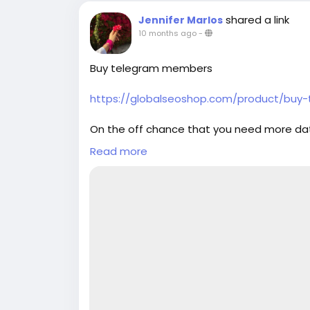
back guarantee ✔ 24/7 customer suppor
shared a link
Jennifer Marlos
simply thump us- Email: Globalseoshop
10 months ago
-
GlobalSeoShop Telegram: @GlobalSeoS
Buy telegram members
https://globalseoshop.com/product/bu
On the off chance that you need more da
Email: Globalseoshop@gmail.com
Read more
WhatsApp: +18647088783
Skype: GlobalSeoShop
Telegram: @GlobalSeoShop
#Buy_telegram_members
#telegram_members
#Buy_telegram_Accounts
#Buy
Telegram Accounts