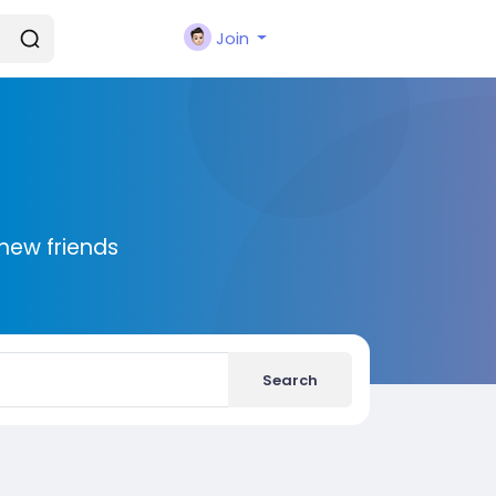
Join
new friends
Search