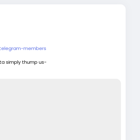
y-telegram-members
ta simply thump us-