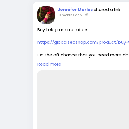
back guarantee ✔ 24/7 customer suppor
shared a link
Jennifer Marlos
simply thump us- Email: Globalseoshop
10 months ago
-
GlobalSeoShop Telegram: @GlobalSeoS
Buy telegram members
https://globalseoshop.com/product/bu
On the off chance that you need more da
Email: Globalseoshop@gmail.com
Read more
WhatsApp: +18647088783
Skype: GlobalSeoShop
Telegram: @GlobalSeoShop
#Buy_telegram_members
#telegram_members
#Buy_telegram_Accounts
#Buy
Telegram Accounts