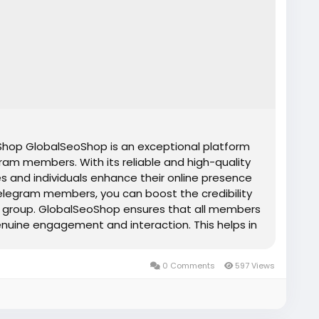
op GlobalSeoShop is an exceptional platform
ram members. With its reliable and high-quality
s and individuals enhance their online presence
elegram members, you can boost the credibility
 or group. GlobalSeoShop ensures that all members
genuine engagement and interaction. This helps in
nd attracting more organic members. Whether you
or influencer, buying Telegram members from
0 Comments
597 Views
tive edge you need to stand out in today's
s Features ✔Affordable prices ✔ Telegram
and confidential transactions ✔ Organic
✔ Instant express delivery ✔ No spam ✔ Money-