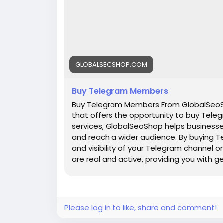
GLOBALSEOSHOP.COM
Buy Telegram Members
Buy Telegram Members From GlobalSeoSh
that offers the opportunity to buy Teleg
services, GlobalSeoShop helps businesse
and reach a wider audience. By buying T
and visibility of your Telegram channel
are real and active, providing you with 
increasing your channel's popularity a
are a business owner, content creator, 
GlobalSeoShop can give you the competi
digital landscape. Buy Telegram Member
Please log in to like, share and comment!
members with active accounts ✔ Secure 