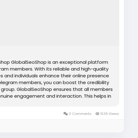
op GlobalSeoShop is an exceptional platform
ram members. With its reliable and high-quality
s and individuals enhance their online presence
elegram members, you can boost the credibility
 or group. GlobalSeoShop ensures that all members
genuine engagement and interaction. This helps in
nd attracting more organic members. Whether you
or influencer, buying Telegram members from
0 Comments
1539 Views
tive edge you need to stand out in today's
s Features ✔Affordable prices ✔ Telegram
and confidential transactions ✔ Organic
✔ Instant express delivery ✔ No spam ✔ Money-