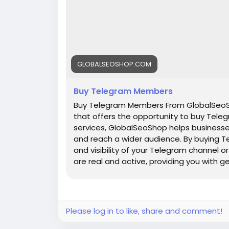
GLOBALSEOSHOP.COM
Buy Telegram Members
Buy Telegram Members From GlobalSeoSh
that offers the opportunity to buy Teleg
services, GlobalSeoShop helps businesse
and reach a wider audience. By buying T
and visibility of your Telegram channel
are real and active, providing you with 
increasing your channel's popularity a
are a business owner, content creator, 
GlobalSeoShop can give you the competi
digital landscape. Buy Telegram Member
Please log in to like, share and comment!
members with active accounts ✔ Secure 
Members ✔ Unlimited customer support 