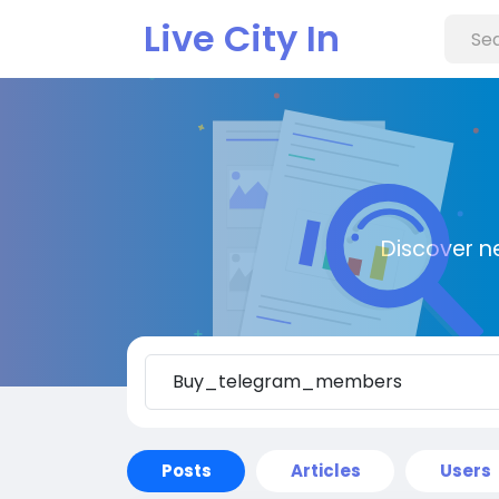
Live City In
Discover n
Posts
Articles
Users