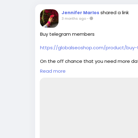
shared a link
Jennifer Marlos
3 months ago
-
Buy telegram members
https://globalseoshop.com/product/bu
On the off chance that you need more da
Email: Globalseoshop@gmail.com
Read more
WhatsApp: +18647088783
Skype: GlobalSeoShop
Telegram: @GlobalSeoShop
#Buy_telegram_members
#telegram_members
#Buy_telegram_Accounts
#Buy
Telegram Accounts