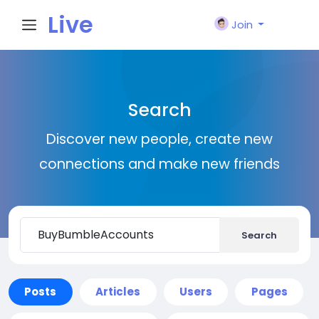
Live
Join
City I
Search
n
Discover new people, create new
connections and make new friends
Search
Posts
Articles
Users
Pages