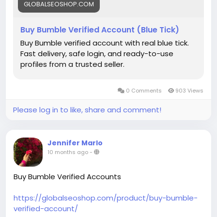
#BuyBumbleAccounts
GLOBALSEOSHOP.COM
#BumbleAccounts
Buy Bumble Verified Account (Blue Tick)
Buy Bumble verified account with real blue tick.
Fast delivery, safe login, and ready-to-use
profiles from a trusted seller.
0 Comments
903 Views
Please log in to like, share and comment!
Jennifer Marlo
10 months ago
-
Buy Bumble Verified Accounts
https://globalseoshop.com/product/buy-bumble-
verified-account/