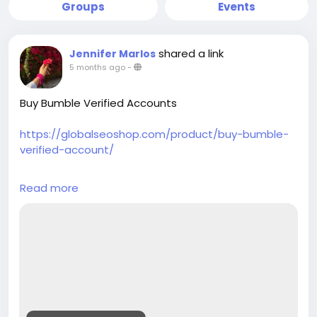
Groups
Events
shared a link
Jennifer Marlos
5 months ago
-
Buy Bumble Verified Accounts
https://globalseoshop.com/product/buy-bumble-
verified-account/
On the off chance that you need more data simply
Read more
thump us-
Email: Globalseoshop@gmail.com
WhatsApp: +1(864)7088783
Skype: GlobalSeoShop
Telegram: @GlobalSeoShop
#BuyBumbleVerifiedAccounts
#BuyVerifiedBumbleAccounts