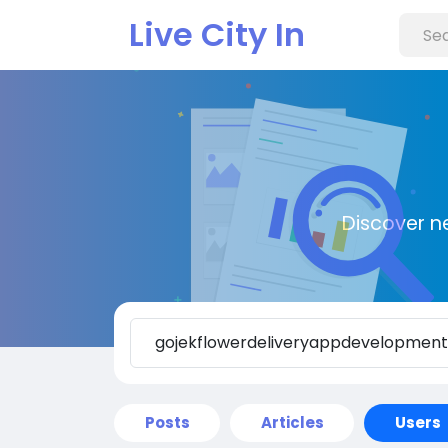
Live City In
Discover n
Posts
Articles
Users