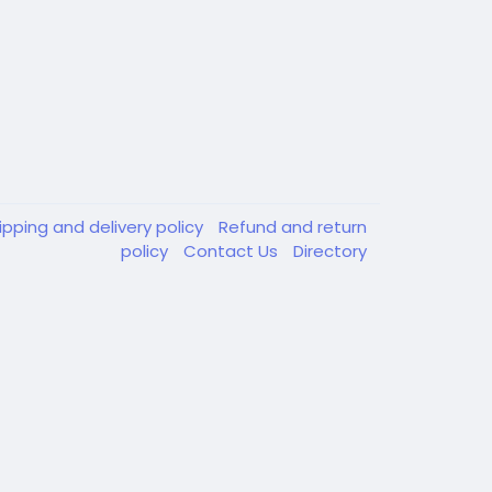
ipping and delivery policy
Refund and return
policy
Contact Us
Directory