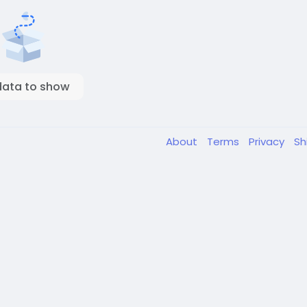
data to show
About
Terms
Privacy
Sh