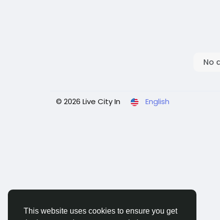
No 
© 2026 Live City In
English
This website uses cookies to ensure you get