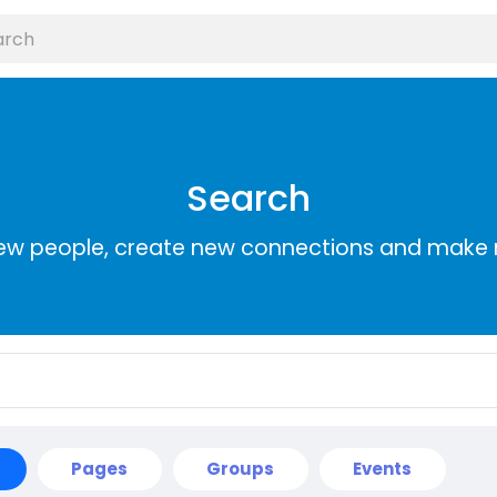
Search
ew people, create new connections and make 
Pages
Groups
Events