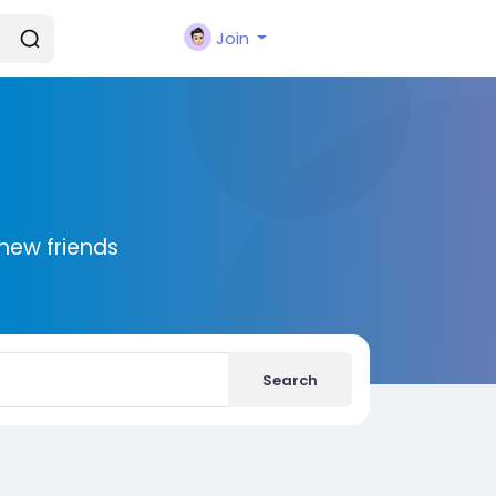
Join
new friends
Search