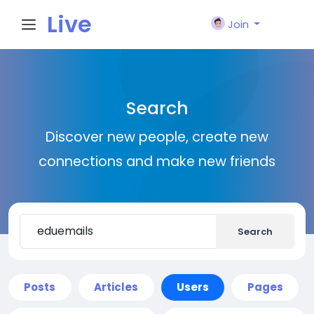
Live
Join
City I
Search
n
Discover new people, create new
connections and make new friends
Search
Posts
Articles
Users
Pages