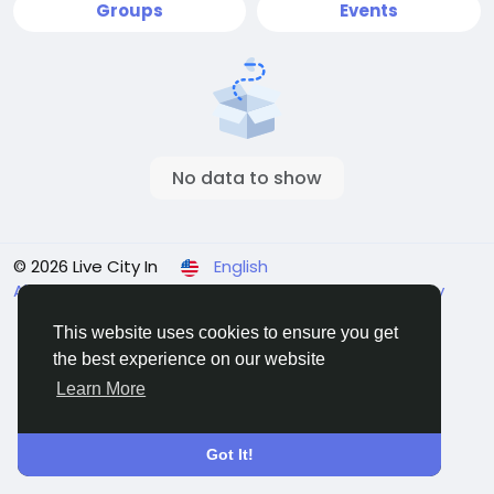
Groups
Events
No data to show
© 2026 Live City In
English
About
Terms
Privacy
Shipping and delivery policy
Refund and return policy
Contact Us
Directory
This website uses cookies to ensure you get
the best experience on our website
Learn More
Got It!