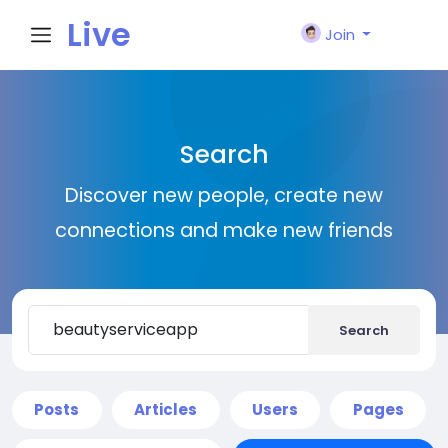
Live
Join
City I
Search
n
Discover new people, create new
connections and make new friends
Search
Posts
Articles
Users
Pages