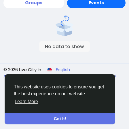
Groups
Events
No data to show
© 2026 Live City In
English
About
Terms
Privacy
Shipping and delivery policy
Refund and return policy
Contact Us
Directory
This website uses cookies to ensure you get
the best experience on our website
Learn More
Got It!