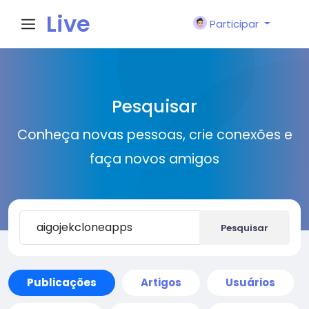
Live
Participar
City I
Pesquisar
n
Conheça novas pessoas, crie conexões e
faça novos amigos
Pesquisar
Publicações
Artigos
Usuários