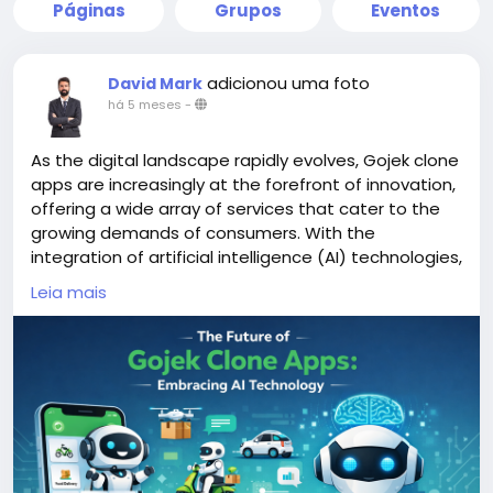
Páginas
Grupos
Eventos
adicionou uma foto
David Mark
há 5 meses
-
As the digital landscape rapidly evolves, Gojek clone
apps are increasingly at the forefront of innovation,
offering a wide array of services that cater to the
growing demands of consumers. With the
integration of artificial intelligence (AI) technologies,
these apps are poised to enhance user experience,
Leia mais
streamline operations, and adapt to changing
market dynamics.
More Link:
https://app-clone.com/gojek-clone/
#aigojekclone
#aigojekcloneapps
#aimultiserviceapp
#gojekclone
#gojekcloneapp
#gojekclonescript
#gojekappclone