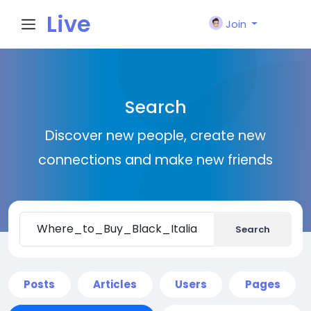
Live
Join
City I
Search
n
Discover new people, create new
connections and make new friends
Search
Posts
Articles
Users
Pages