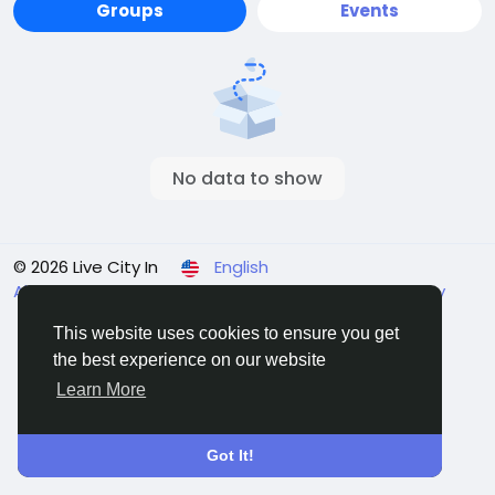
Groups
Events
No data to show
© 2026 Live City In
English
About
Terms
Privacy
Shipping and delivery policy
Refund and return policy
Contact Us
Directory
This website uses cookies to ensure you get
the best experience on our website
Learn More
Got It!