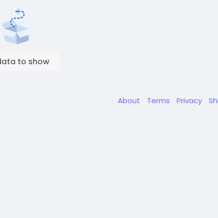
data to show
About
Terms
Privacy
Sh