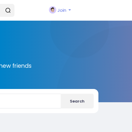
Join
new friends
Search