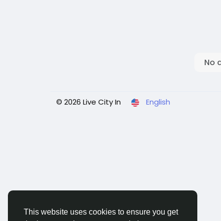
No 
© 2026 Live City In
English
This website uses cookies to ensure you get