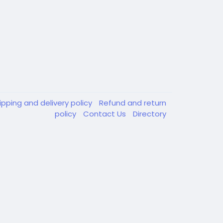
ipping and delivery policy
Refund and return
policy
Contact Us
Directory