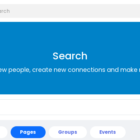
Search
ew people, create new connections and make 
Pages
Groups
Events