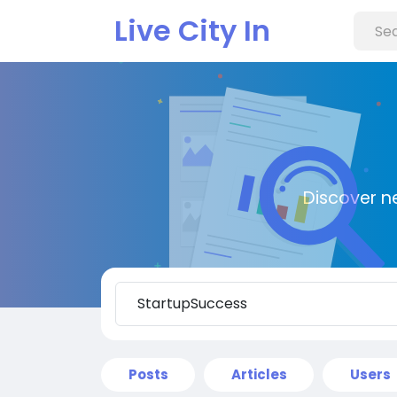
Live City In
Discover n
Posts
Articles
Users