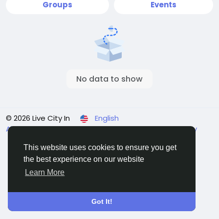
Groups
Events
No data to show
© 2026 Live City In
English
About
Terms
Privacy
Shipping and delivery policy
Refund and return policy
Contact Us
Directory
This website uses cookies to ensure you get
the best experience on our website
Learn More
Got It!