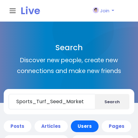
Live
Join
City I
Search
n
Discover new people, create new
connections and make new friends
Search
Posts
Articles
Users
Pages