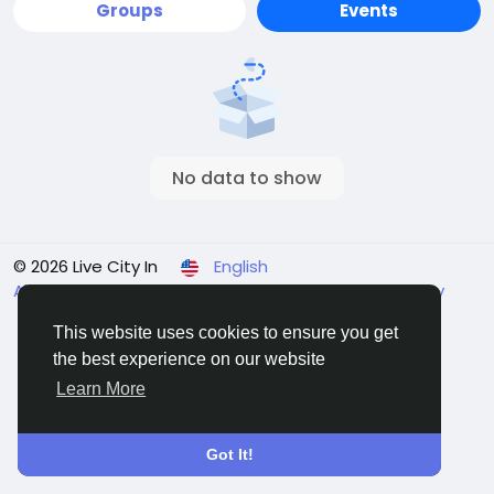
Groups
Events
No data to show
© 2026 Live City In
English
About
Terms
Privacy
Shipping and delivery policy
Refund and return policy
Contact Us
Directory
This website uses cookies to ensure you get
the best experience on our website
Learn More
Got It!