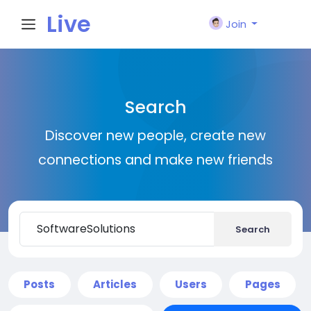
Live
Join
City I
Search
n
Discover new people, create new
connections and make new friends
Search
Posts
Articles
Users
Pages