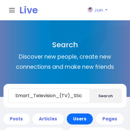
Live
Join
City I
Search
n
Discover new people, create new
connections and make new friends
Search
Posts
Articles
Users
Pages