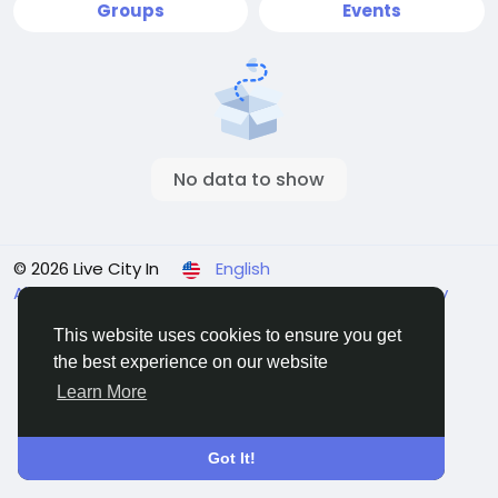
Groups
Events
No data to show
© 2026 Live City In
English
About
Terms
Privacy
Shipping and delivery policy
Refund and return policy
Contact Us
Directory
This website uses cookies to ensure you get
the best experience on our website
Learn More
Got It!