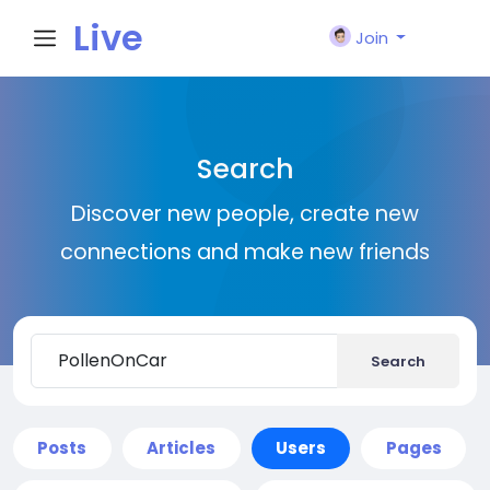
Live
Join
City I
Search
n
Discover new people, create new
connections and make new friends
Search
Posts
Articles
Users
Pages