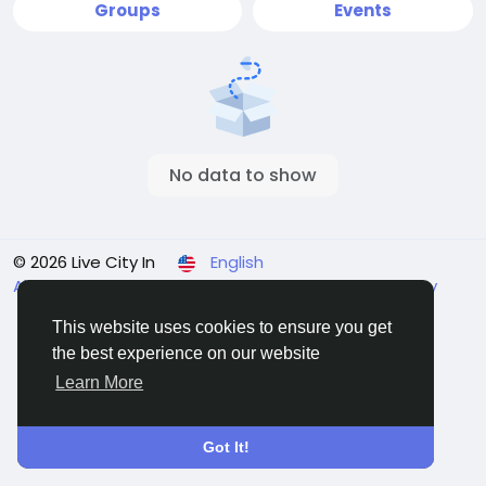
Groups
Events
No data to show
© 2026 Live City In
English
About
Terms
Privacy
Shipping and delivery policy
Refund and return policy
Contact Us
Directory
This website uses cookies to ensure you get
the best experience on our website
Learn More
Got It!