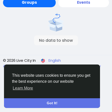
Groups
Events
No data to show
© 2026 Live City In
English
About
Terms
Privacy
Shipping and delivery policy
Refund and return policy
Contact Us
Directory
This website uses cookies to ensure you get
the best experience on our website
Learn More
Got It!