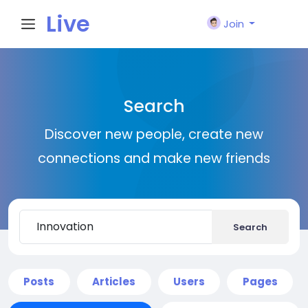
Live
Join
City I
Search
n
Discover new people, create new
connections and make new friends
Search
Posts
Articles
Users
Pages