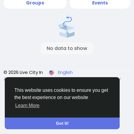
Groups
Events
No data to show
© 2026 Live City In
English
About
Terms
Privacy
Shipping and delivery policy
Refund and return policy
Contact Us
Directory
This website uses cookies to ensure you get
the best experience on our website
Learn More
Got It!