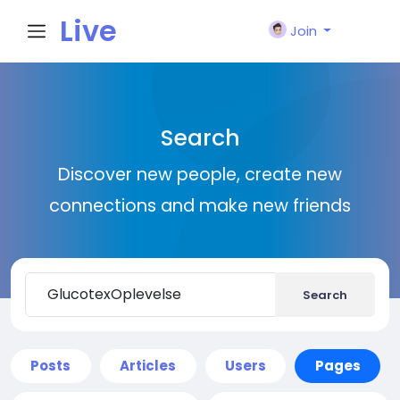
Live
Join
City I
Search
n
Discover new people, create new
connections and make new friends
Search
Posts
Articles
Users
Pages