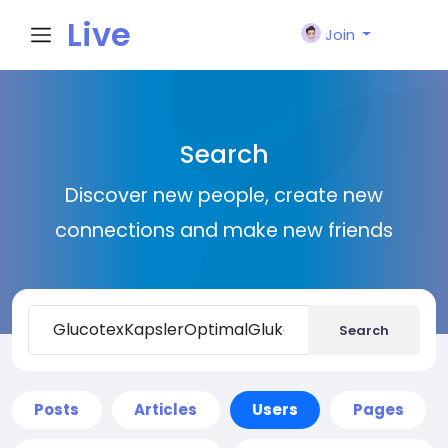
Live
Join
City I
Search
n
Discover new people, create new
connections and make new friends
Search
Posts
Articles
Users
Pages