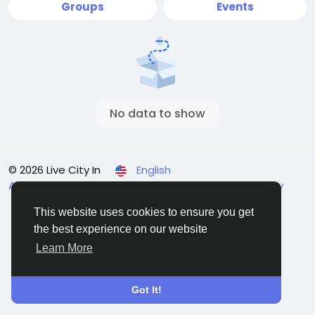
Groups
Events
No data to show
© 2026 Live City In
English
About
Terms
Privacy
Shipping and delivery policy
Refund and return policy
Contact Us
Directory
This website uses cookies to ensure you get
the best experience on our website
Learn More
Got It!