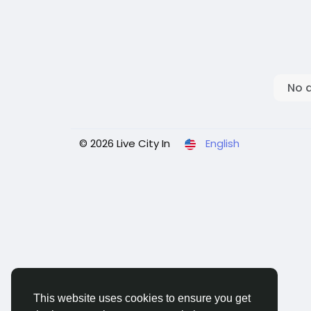
No 
© 2026 Live City In
English
This website uses cookies to ensure you get