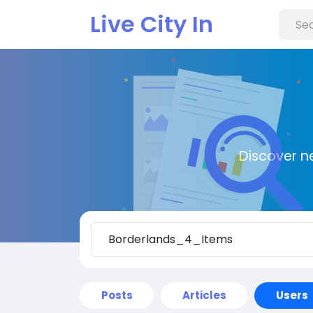
Live City In
Discover n
Posts
Articles
Users