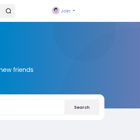
Join
new friends
Search