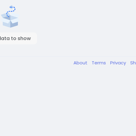
data to show
About
Terms
Privacy
Sh