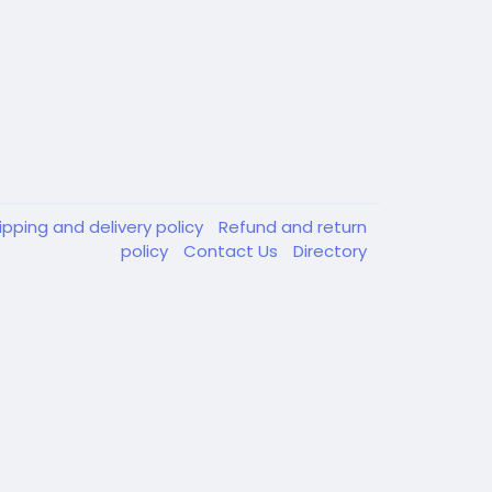
ipping and delivery policy
Refund and return
policy
Contact Us
Directory