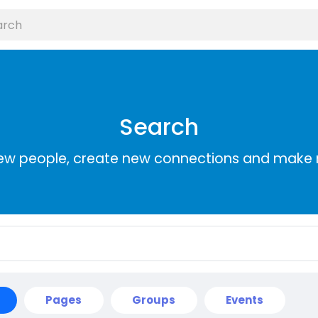
Search
ew people, create new connections and make 
Pages
Groups
Events