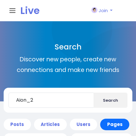
Live
Join
City I
Search
n
Discover new people, create new
connections and make new friends
Search
Posts
Articles
Users
Pages