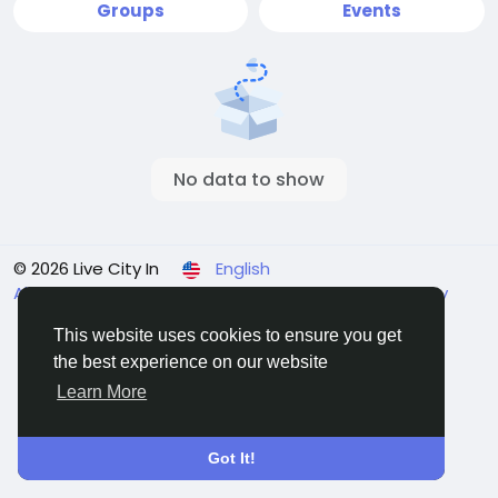
Groups
Events
No data to show
© 2026 Live City In
English
About
Terms
Privacy
Shipping and delivery policy
Refund and return policy
Contact Us
Directory
This website uses cookies to ensure you get
the best experience on our website
Learn More
Got It!