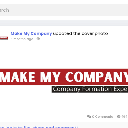
updated the cover photo
Make My Company
8 months ago
-
0 Comments
494 
se log in to like, share and comment!