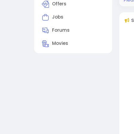
Offers
Jobs
S
Forums
Movies