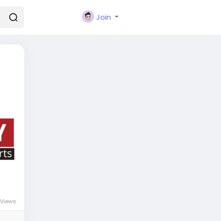
Join
Views