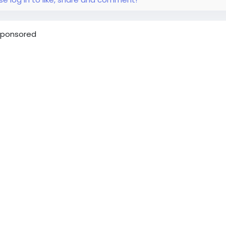
ponsored