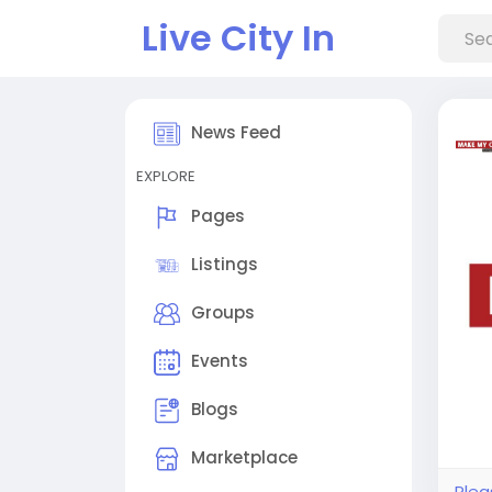
Live City In
News Feed
EXPLORE
Pages
Listings
Groups
Events
Blogs
Marketplace
Plea