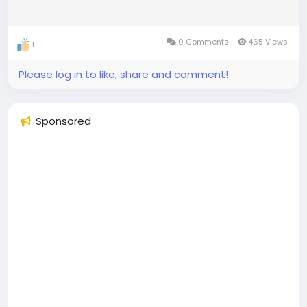
0 Comments
465 Views
1
Please log in to like, share and comment!
Sponsored