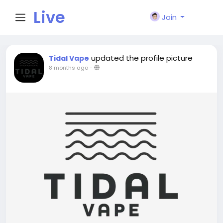
Live
Join
City I
updated the profile picture
Tidal Vape
8 months ago
-
n