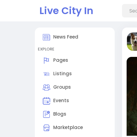
Live City In
News Feed
EXPLORE
Pages
Listings
Groups
Events
Blogs
Marketplace