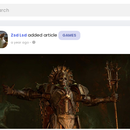
added article
Zsd Lsd
GAMES
a year ago
-