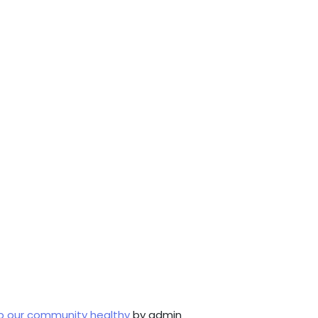
p our community healthy
by admin