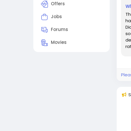
Offers
Wh
Th
Jobs
ha
Di
Forums
so
de
Movies
ra
ai
Plea
S