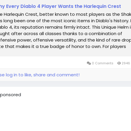
y Every Diablo 4 Player Wants the Harlequin Crest
e Harlequin Crest, better known to most players as the Shak
s long been one of the most iconic items in Diablo's history. 
ablo 4, its reputation remains firmly intact. This Unique Helm i
ught after across all classes thanks to a combination of
fensive power, offensive versatility, and the kind of rare dro
te that makes it a true badge of honor to own. For players
ming to...
0 Comments
2946 
se log in to like, share and comment!
ponsored