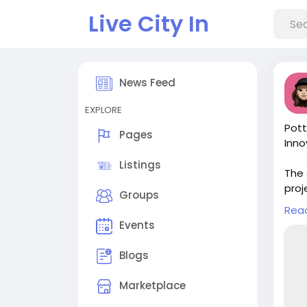
Live City In
News Feed
EXPLORE
Pott
Pages
Inno
Listings
The 
proj
Groups
appr
Rea
comp
Events
Veri
Blogs
Read
chai
Marketplace