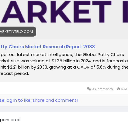
t Market Intelo
etIntelo is a trusted market research and consulting firm,
cated to delivering actionable insights across diverse indust
pecialize in offering comprehensive market intelligence rep
ARKETINTELO.COM
 enable businesses to make strategic and well-informed
sions. Backed by a robust database of market information 
illed team of analysts, MarketIntelo provides tailored solutio
tty Chairs Market Research Report 2033
gned to meet the evolving needs of our clients.
 per our latest market intelligence, the Global Potty Chairs
rket size was valued at $1.35 billion in 2024, and is forecast
tact Us
 hit $2.21 billion by 2033, growing at a CAGR of 5.6% during th
recast period.
et Intelo
l: info@marketintelo.com
e: +91 123 456 7890
0 Comments
643 
site:
https://marketintelo.com
se log in to like, share and comment!
ponsored