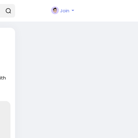
Join
ith
o a
.
y-