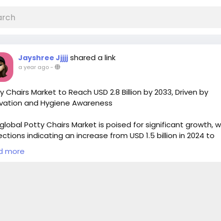
shared a link
Jayshree Jjjjj
a year ago
-
y Chairs Market to Reach USD 2.8 Billion by 2033, Driven by
vation and Hygiene Awareness
global Potty Chairs Market is poised for significant growth, w
ections indicating an increase from USD 1.5 billion in 2024 to
oximately USD 2.8 billion by 2033. This growth corresponds t
d more
ound annual growth rate (CAGR) of 7.5% from 2026 to 2033
fied Market Reports
 Full Research Study:
https://marketintelo.com/report/pott
rs-market