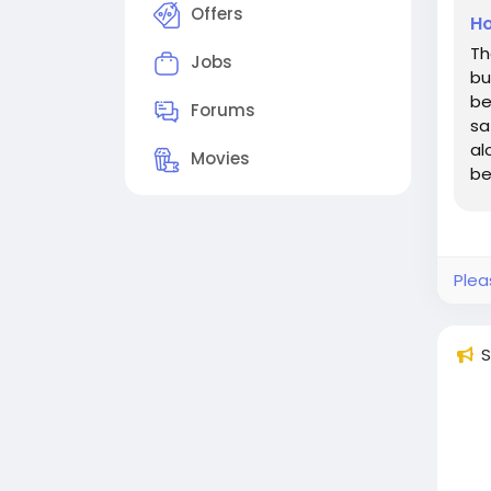
Offers
Ho
Th
Jobs
bu
be
Forums
sa
al
Movies
be
ac
Plea
S