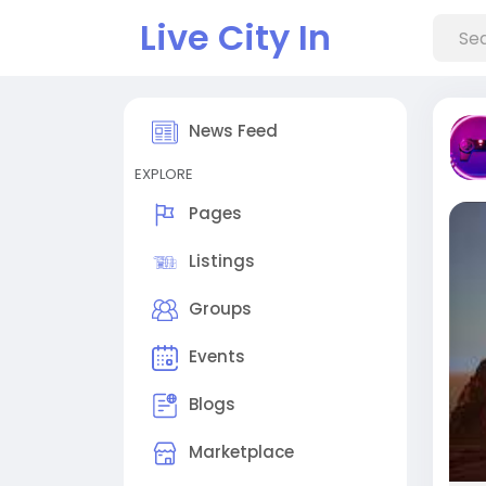
Live City In
News Feed
EXPLORE
Pages
Listings
Groups
Events
Blogs
Marketplace