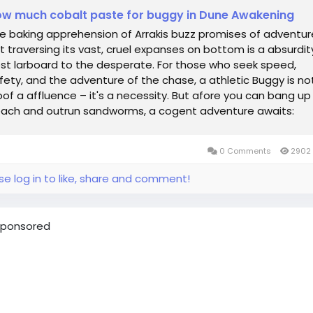
w much cobalt paste for buggy in Dune Awakening
e baking apprehension of Arrakis buzz promises of adventur
t traversing its vast, cruel expanses on bottom is a absurdit
st larboard to the desperate. For those who seek speed,
fety, and the adventure of the chase, a athletic Buggy is no
oof a affluence – it's a necessity. But afore you can bang up
ach and outrun sandworms, a cogent adventure awaits:
quisition the...
0 Comments
2902 
se log in to like, share and comment!
ponsored