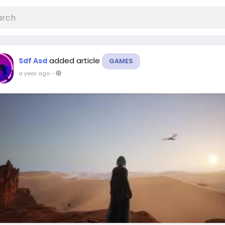
added article
Sdf Asd
GAMES
a year ago
-