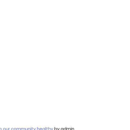
p our community healthy
by admin