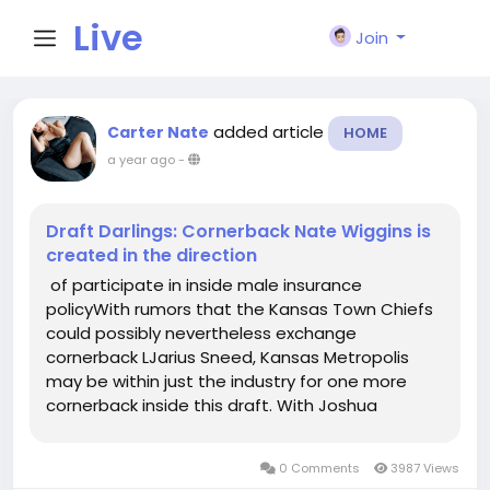
Live
Join
City I
added article
Carter Nate
HOME
a year ago
-
n
Draft Darlings: Cornerback Nate Wiggins is
created in the direction
of participate in inside male insurance
policyWith rumors that the Kansas Town Chiefs
could possibly nevertheless exchange
cornerback LJarius Sneed, Kansas Metropolis
may be within just the industry for one more
cornerback inside this draft. With Joshua
Williams and Jaylen Watson, the Chiefs
nevertheless include element at the posture
0 Comments
3987 Views
though Im not yes Williams or Watson will be