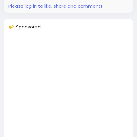
ready in...
Please log in to like, share and comment!
Sponsored