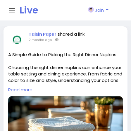
Live
Join
City I
shared a link
Taisin Paper
2 months ago
-
n
A Simple Guide to Picking the Right Dinner Napkins
Choosing the right dinner napkins can enhance your
table setting and dining experience. From fabric and
color to size and style, understanding your options
helps create a polished look. This simple guide
Read more
offers practical tips to select napkins that suit any
occasion and complement your décor.
More Details:
https://taisinpaper.com.sg/a-simple-
guide-to-picking-the-right-dinner-napkins/