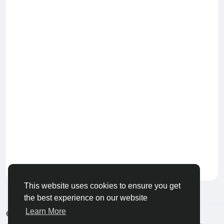
Keep our community healthy
by admin
This website uses cookies to ensure you get
the best experience on our website
Learn More
© 2026 Live City In
English