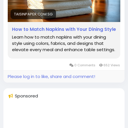
TAISINPAPER.COM.SG
How to Match Napkins with Your Dining Style
Learn how to match napkins with your dining
style using colors, fabrics, and designs that
elevate every meal and enhance table settings.
0 Comments
652 Views
Please log in to like, share and comment!
Sponsored