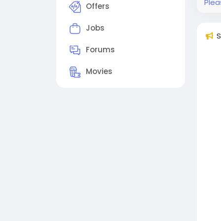
Plea
Offers
Jobs
S
Forums
Movies