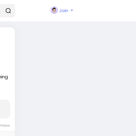
Join
hing
 Views