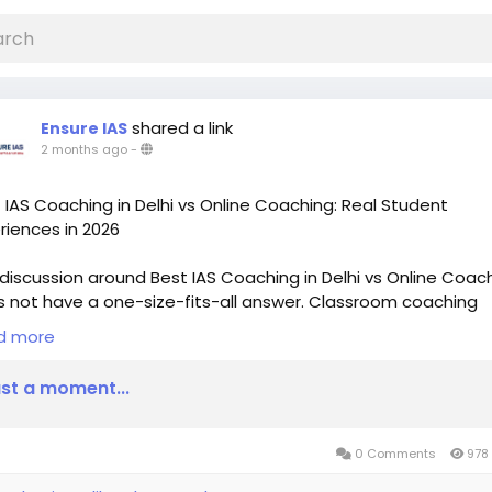
shared a link
Ensure IAS
2 months ago
-
 IAS Coaching in Delhi vs Online Coaching: Real Student
riences in 2026
discussion around Best IAS Coaching in Delhi vs Online Coac
 not have a one-size-fits-all answer. Classroom coaching
rs discipline, mentorship, and peer interaction, while online
d more
hing provides flexibility, affordability, and accessibility.
st a moment...
0 Comments
978