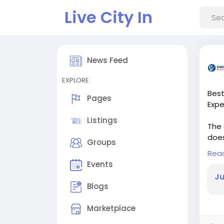
Live City In
News Feed
EXPLORE
Best
Pages
Expe
Listings
The 
does
Groups
offe
Rea
coac
Events
Ju
Blogs
Marketplace