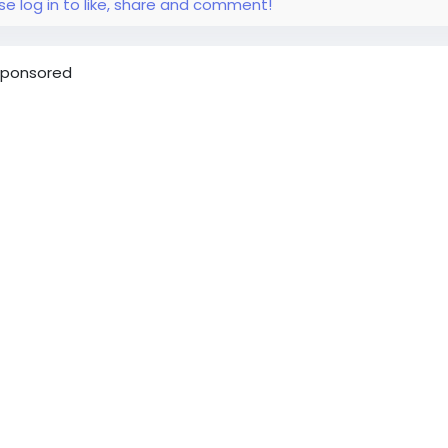
se log in to like, share and comment!
ponsored