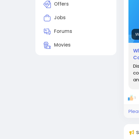
Offers
Jobs
Forums
W
Movies
Wh
Co
Di
co
an
1
Plea
S