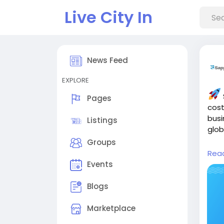
Live City In
News Feed
EXPLORE
Pages
cost
busi
Listings
glob
Groups
Rea
Rea
dev
Events
and-
Blogs
Marketplace