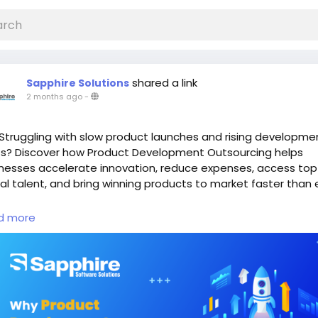
shared a link
Sapphire Solutions
2 months ago
-
Struggling with slow product launches and rising developme
s? Discover how Product Development Outsourcing helps
nesses accelerate innovation, reduce expenses, access top
al talent, and bring winning products to market faster than 
d More:
https://www.sapphiresolutions.net/blog/why-produc
d more
elopment-outsourcing-is-helping-companies-launch-faste
save-millions