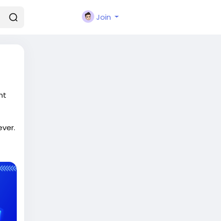
Join
nt
ever.
t-
r-