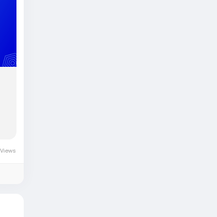
 Views