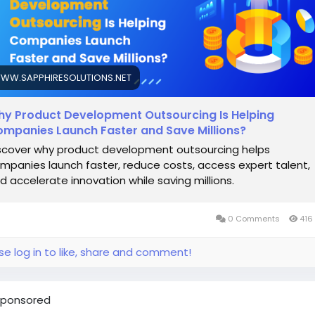
WW.SAPPHIRESOLUTIONS.NET
y Product Development Outsourcing Is Helping
mpanies Launch Faster and Save Millions?
scover why product development outsourcing helps
mpanies launch faster, reduce costs, access expert talent,
d accelerate innovation while saving millions.
0 Comments
416
se log in to like, share and comment!
ponsored