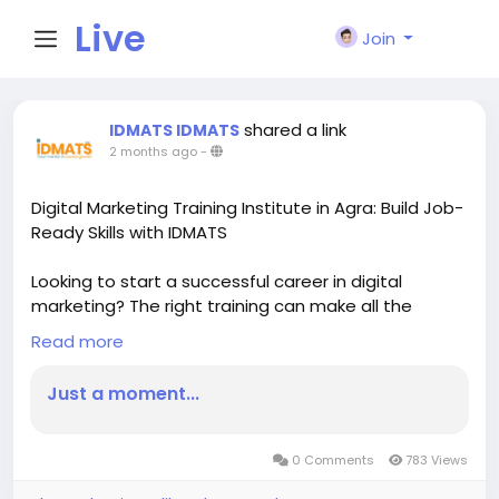
Live
Join
City I
shared a link
IDMATS IDMATS
2 months ago
-
n
Digital Marketing Training Institute in Agra: Build Job-
Ready Skills with IDMATS
Looking to start a successful career in digital
marketing? The right training can make all the
difference. At IDMATS, students gain practical
Read more
knowledge and industry-focused skills designed to
prepare them for real-world opportunities.
Just a moment...
Digital marketing is one of the fastest-growing
career fields, offering opportunities in SEO, Google
Ads, Social Media Marketing, Content Marketing,
0 Comments
783 Views
Email Marketing, and Analytics. Businesses of all sizes