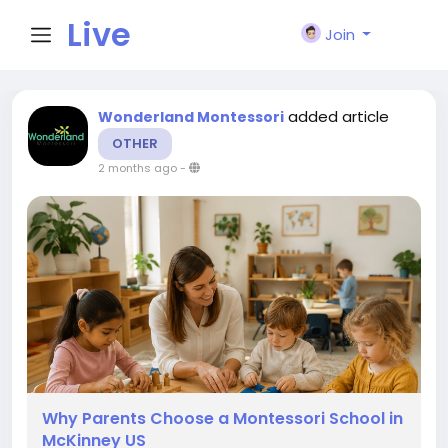
Live
Join
City I
added article
Wonderland Montessori
OTHER
n
2 months ago
-
Why Parents Choose a Montessori School in
McKinney US