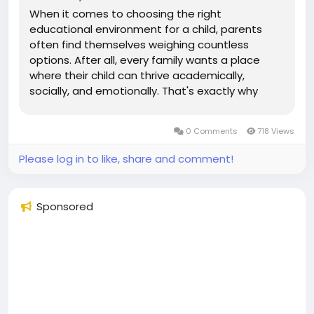
When it comes to choosing the right
educational environment for a child, parents
often find themselves weighing countless
options. After all, every family wants a place
where their child can thrive academically,
socially, and emotionally. That's exactly why
many families are turning to a Montessori School
in McKinney US for a more personalized and
0 Comments
718 Views
child-centered learning experience. Unlike...
Please log in to like, share and comment!
Sponsored