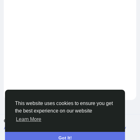
Keep our community healthy
by admin
This website uses cookies to ensure you get
the best experience on our website
Learn More
© 2026 Live City In
English
About
Terms
Privacy
Shipping and delivery policy
Refund and return policy
Contact Us
Directory
Got It!