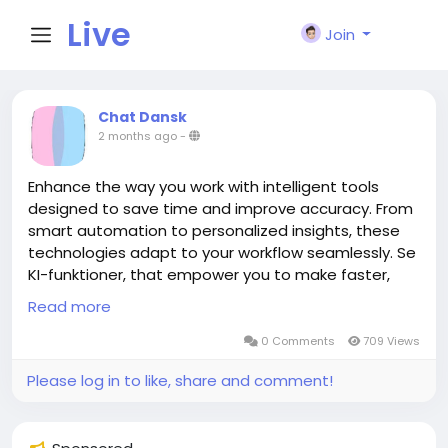
Live
Join
City I
Chat Dansk
2 months ago
-
n
Enhance the way you work with intelligent tools
designed to save time and improve accuracy. From
smart automation to personalized insights, these
technologies adapt to your workflow seamlessly. Se
KI-funktioner, that empower you to make faster,
data-driven decisions with ease. Unlock new levels
Read more
of efficiency and innovation in everything you do.
https://chatdansk.com
0 Comments
709 Views
Please log in to like, share and comment!