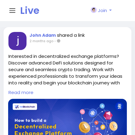
Live
Join
City I
shared a link
John Adam
2 months ago
-
n
Interested in decentralized exchange platforms?
Discover advanced DeFi solutions designed for
secure and seamless crypto trading. Work with
experienced professionals to transform your ideas
into reality and begin your blockchain journey with
confidence, innovation, reliability, and user-focused
Read more
trading experiences.
>>
https://www.innblockchain.com/academy/how-
to-build-a-decentralized-exchange-platform