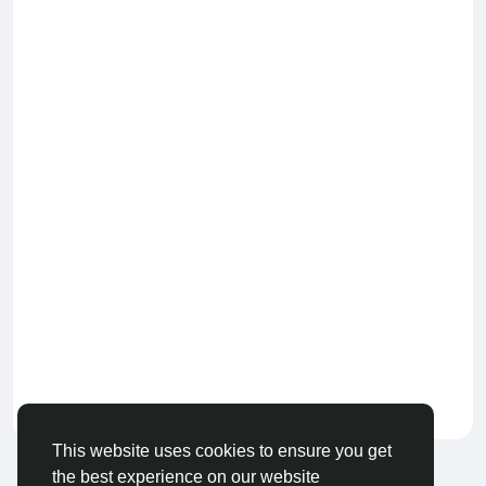
Keep our community healthy
by admin
This website uses cookies to ensure you get
the best experience on our website