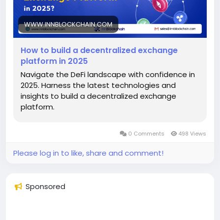
WWW.INNBLOCKCHAIN.COM
How to build a decentralized exchange
platform in 2025
Navigate the DeFi landscape with confidence in
2025. Harness the latest technologies and
insights to build a decentralized exchange
platform.
0 Comments
498 Views
Please log in to like, share and comment!
Sponsored