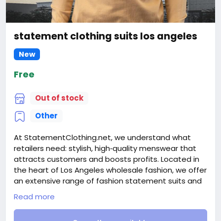
statement clothing suits los angeles
New
Free
Out of stock
Other
At StatementClothing.net, we understand what
retailers need: stylish, high‑quality menswear that
attracts customers and boosts profits. Located in
the heart of Los Angeles wholesale fashion, we offer
an extensive range of fashion statement suits and
wholesale mens suits designed for every occasion.
Read more
Our inventory includes contemporary pieces like
mens wide leg suits alongside timeless staples such