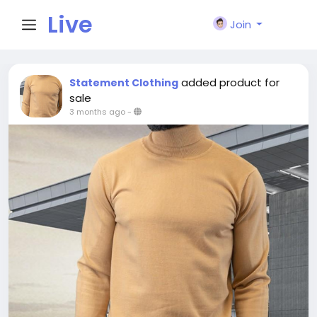
Live
Join
City I
added product for
Statement Clothing
sale
3 months ago
-
n