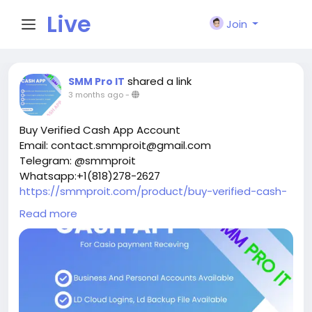
Live
Join
City I
shared a link
SMM Pro IT
3 months ago
-
n
Buy Verified Cash App Account
Email: contact.smmproit@gmail.com
Telegram: @smmproit
Whatsapp:+1(818)278-2627
https://smmproit.com/product/buy-verified-cash-
app-accounts/
Read more
If you're running an online business or gaming
platform, you already know how important smooth
payments are. That’s where a verified cash app
account comes in. Instead of dealing with limits and
delays, you get full access, faster transactions, and