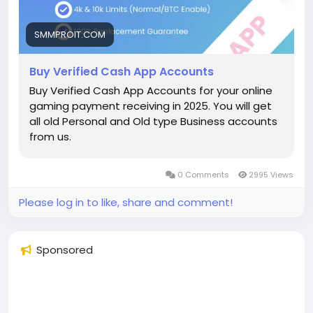
better trust from users.
Let’s break it all down in a simple way.
SMMPROIT.COM
## Why Should You Buy Verified Cash App Accounts
Buy Verified Cash App Accounts
for Your Gaming Business?
Buy Verified Cash App Accounts for your online
gaming payment receiving in 2025. You will get
Running a gaming business? Then you need reliable
all old Personal and Old type Business accounts
payment systems.
from us.
### Boost Financial Transactions
0 Comments
2995 Views
With verified cash app accounts, your financial
transactions become faster and smoother. No
Please log in to like, share and comment!
more waiting or failed payments. Your players can
deposit and withdraw money easily.
Sponsored
### Easy Access to Premium Services
A verified account unlocks premium services like
higher limits, live streaming broadcast music, and