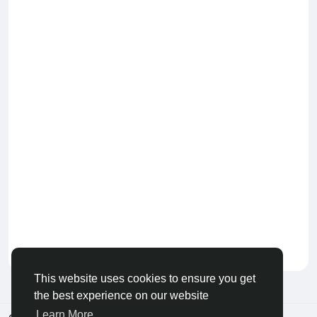
even better creator tools for managing your
platform.
## The Positive Side of Buy Verified Cash App
Accounts
### Higher Transaction Limits
Unverified accounts? Limited.
Verified ones? You get higher transaction limits,
which means more money flow for your business.
### Trust and Security
People trust verified profiles more. When users see
a verified cash app account, they feel safe doing
transactions.
Keep our community healthy
by admin
## How to Unlock Cash App Borrow?
This website uses cookies to ensure you get
### Step-by-Step Process
the best experience on our website
Use a verified cash app account
Learn More