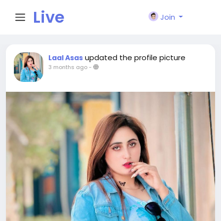
Live
Join
City I
updated the profile picture
Laal Asas
3 months ago
-
n