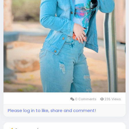
0 Comments
235 Views
Please log in to like, share and comment!