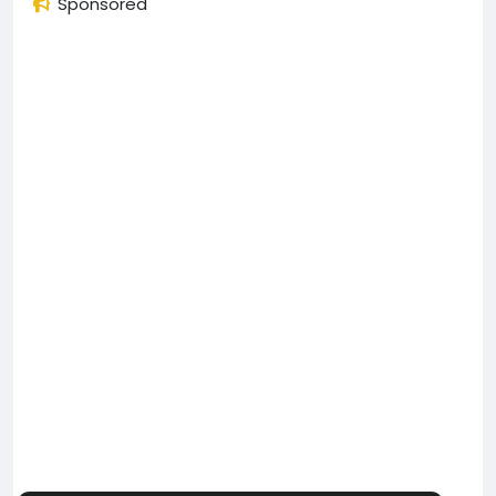
Sponsored