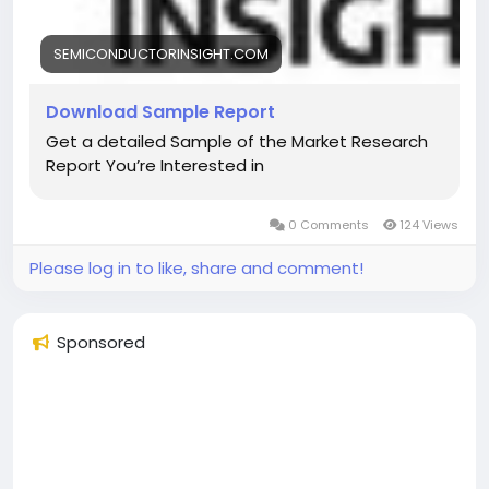
SEMICONDUCTORINSIGHT.COM
Download Sample Report
Get a detailed Sample of the Market Research
Report You’re Interested in
0 Comments
124 Views
Please log in to like, share and comment!
Sponsored