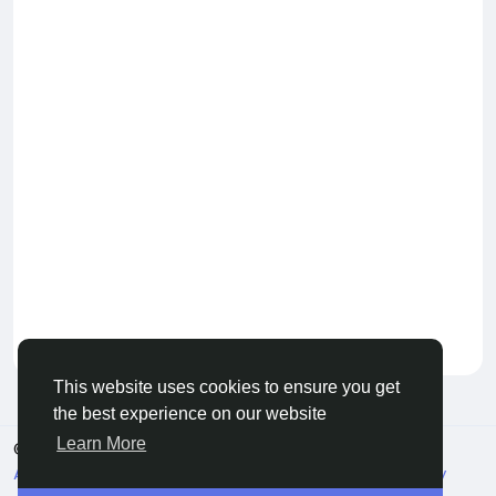
Keep our community healthy
by admin
This website uses cookies to ensure you get
the best experience on our website
Learn More
© 2026 Live City In
English
About
Terms
Privacy
Shipping and delivery policy