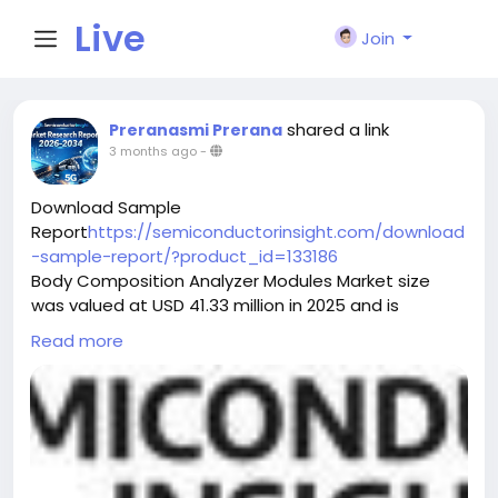
Live
Join
City I
shared a link
Preranasmi Prerana
3 months ago
-
n
Download Sample
Report
https://semiconductorinsight.com/download
-sample-report/?product_id=133186
Body Composition Analyzer Modules Market size
was valued at USD 41.33 million in 2025 and is
projected to reach USD 386 million by 2032,
Read more
exhibiting a CAGR of 29.7% during the forecast
period.