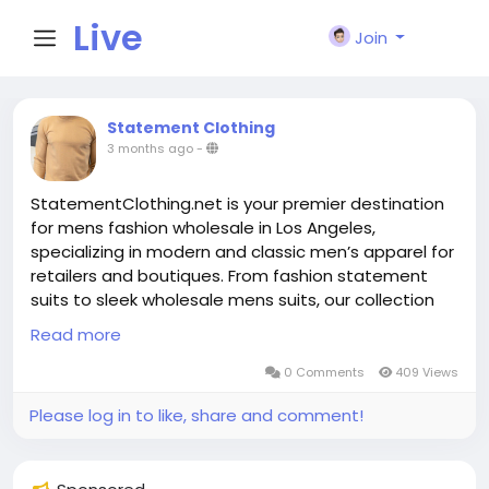
Live
Join
City I
Statement Clothing
3 months ago
-
n
StatementClothing.net is your premier destination
for mens fashion wholesale in Los Angeles,
specializing in modern and classic men’s apparel for
retailers and boutiques. From fashion statement
suits to sleek wholesale mens suits, our collection
offers style, value, and versatility. We pride
Read more
ourselves on inclusive sizing with big and tall suits
Los Angeles clients love, and trend‑forward fits like
0 Comments
409 Views
mens wide leg suits that make a bold impression on
Please log in to like, share and comment!
the sales floor. Our curated selection—featuring
navy flat front dress pants and designer double
breasted suits—caters to both everyday elegance