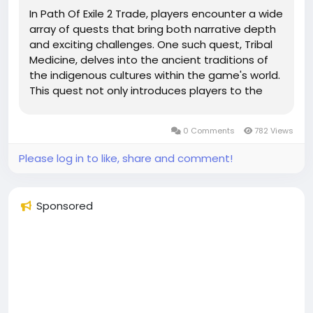
In Path Of Exile 2 Trade, players encounter a wide
array of quests that bring both narrative depth
and exciting challenges. One such quest, Tribal
Medicine, delves into the ancient traditions of
the indigenous cultures within the game's world.
This quest not only introduces players to the
spiritual and medicinal practices of these tribes
but also challenges them with unique tasks
0 Comments
782 Views
involving...
Please log in to like, share and comment!
Sponsored