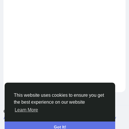
Keep our community healthy
by admin
This website uses cookies to ensure you get
the best experience on our website
Learn More
© 2026 Live City In
English
About
Terms
Privacy
Shipping and delivery policy
Refund and return policy
Contact Us
Directory
Got It!