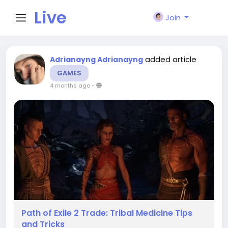
Live
Join
City I
added article
Adrianayng Adrianayng
GAMES
n
4 months ago
-
Path of Exile 2 Trade: Tribal Medicine Tips
and Tricks