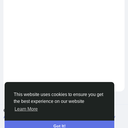
Keep our community healthy
by admin
This website uses cookies to ensure you get
the best experience on our website
Learn More
© 2026 Live City In
English
About
Terms
Privacy
Shipping and delivery policy
Refund and return policy
Contact Us
Directory
Got It!