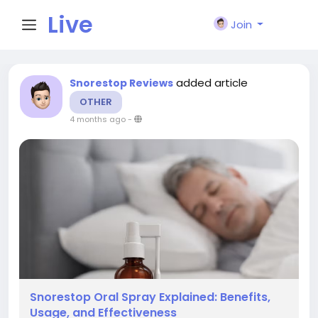
Live
Join
City I
added article
Snorestop Reviews
OTHER
n
4 months ago
-
Snorestop Oral Spray Explained: Benefits,
Usage, and Effectiveness