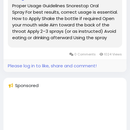
Proper Usage Guidelines Snorestop Oral
Spray For best results, correct usage is essential.
How to Apply Shake the bottle if required Open
your mouth wide Aim toward the back of the
throat Apply 2–3 sprays (or as instructed) Avoid
eating or drinking afterward Using the spray
consistently each night is important for
achieving noticeable results. Expected Benefits
0 Comments
1024 Views
While...
Please log in to like, share and comment!
Sponsored