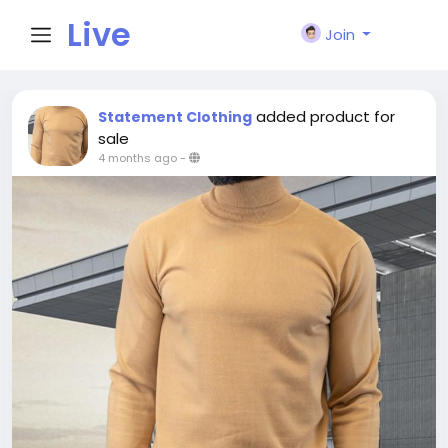
Live
Join
City I
added product for
Statement Clothing
sale
4 months ago
-
n