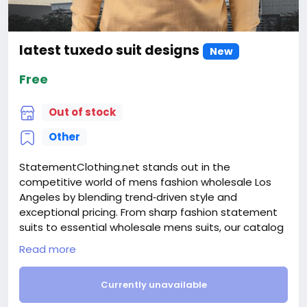
latest tuxedo suit designs
New
Free
Out of stock
Other
StatementClothing.net stands out in the
competitive world of mens fashion wholesale Los
Angeles by blending trend‑driven style and
exceptional pricing. From sharp fashion statement
suits to essential wholesale mens suits, our catalog
serves boutiques, department stores, and online
Read more
shops alike. Discover fashion‑forward designs like
mens wide leg suits alongside classic options such
Currently unavailable
as navy flat front dress pants that appeal to a wide
clientele. Our selection also includes premium