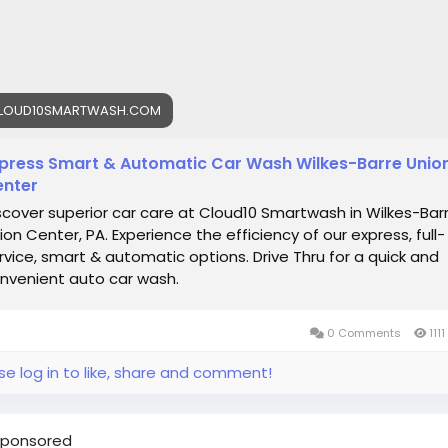
emiumCarWash
#DriveClean
LOUD10SMARTWASH.COM
press Smart & Automatic Car Wash Wilkes-Barre Unio
nter
scover superior car care at Cloud10 Smartwash in Wilkes-Bar
ion Center, PA. Experience the efficiency of our express, full-
rvice, smart & automatic options. Drive Thru for a quick and
nvenient auto car wash.
0 Comments
1111
se log in to like, share and comment!
ponsored