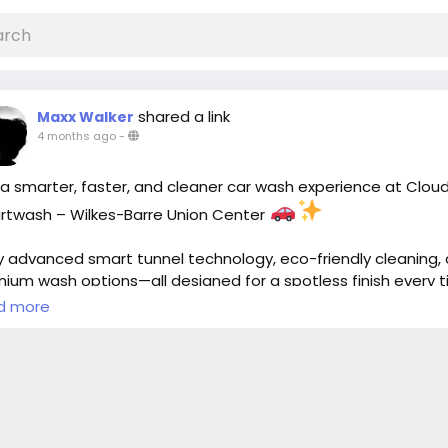
shared a link
Maxx Walker
4 months ago
-
a smarter, faster, and cleaner car wash experience at Clou
twash – Wilkes-Barre Union Center
y advanced smart tunnel technology, eco-friendly cleaning,
ium wash options—all designed for a spotless finish every t
d more
t now:
https://cloud10smartwash.com/location/best-car-wa
ilkes-barre-union-center/
oud10Smartwash
#WilkesBarre
#CarWash
#SmartWash
toCare
#EcoFriendly
#CarDetailing
#ShinyRide