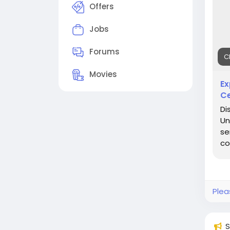
#Pr
Offers
Jobs
Forums
C
Movies
Ex
Ce
Di
Un
se
co
Plea
S