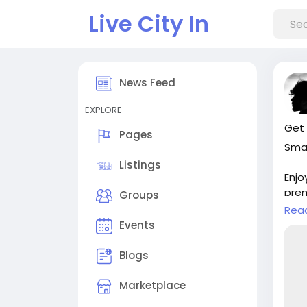
Live City In
News Feed
EXPLORE
Get 
Pages
Smar
Listings
Enjo
prem
Groups
()
Rea
Events
Visi
in-w
Blogs
#Cl
Marketplace
#Au