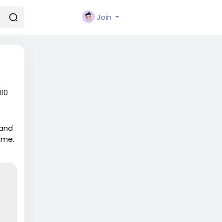
Join
d10
 and
ime.
sh-