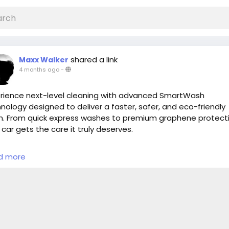
shared a link
Maxx Walker
4 months ago
-
rience next-level cleaning with advanced SmartWash
nology designed to deliver a faster, safer, and eco-friendly
. From quick express washes to premium graphene protecti
 car gets the care it truly deserves.
Convenient location
d more
Fast & efficient service
Premium shine & protection
y to upgrade your car wash experience?
s://cloud10smartwash.com/location/best-car-wash-in-