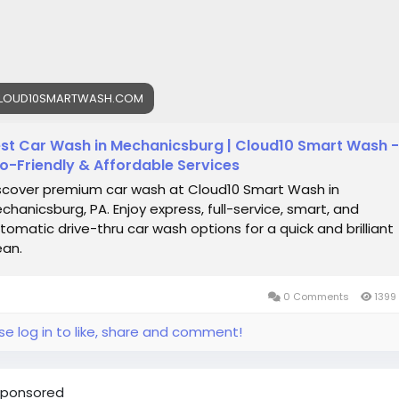
hanicsburg/
oud10Smartwash
#MechanicsburgPA
#CarWash
#SmartWa
toCare
#EcoFriendly
#CarDetailing
#ShinyRide
emiumCarWash
#DriveClean
#CarCare
#GrapheneWash
LOUD10SMARTWASH.COM
ramicCoating
#CarLovers
st Car Wash in Mechanicsburg | Cloud10 Smart Wash -
o-Friendly & Affordable Services
scover premium car wash at Cloud10 Smart Wash in
chanicsburg, PA. Enjoy express, full-service, smart, and
tomatic drive-thru car wash options for a quick and brilliant
ean.
0 Comments
1399
se log in to like, share and comment!
ponsored