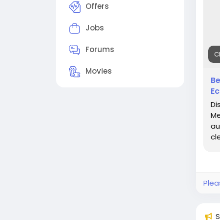
mec
Offers
#Cl
Jobs
#Au
#Pr
Forums
C
#Ce
Movies
Be
Ec
Di
Me
au
cl
Plea
S