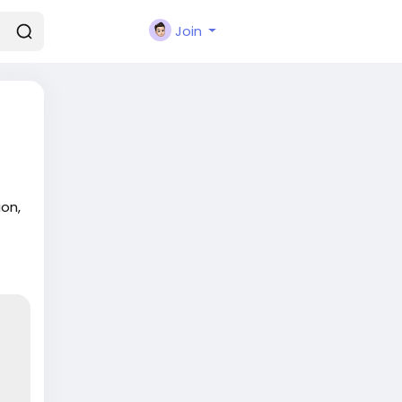
Join
on,