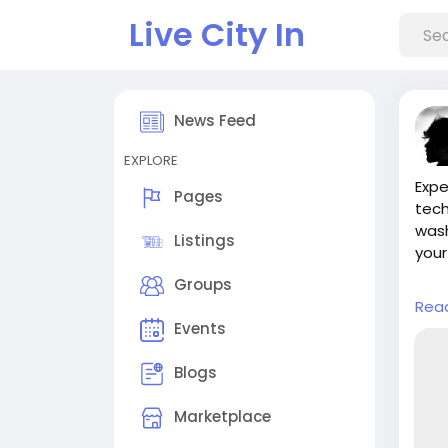
Live City In
News Feed
EXPLORE
Expe
Pages
tech
wash
Listings
your
Groups
Rea
Events
Blogs
Read
Marketplace
http