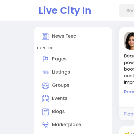
Live City In
News Feed
EXPLORE
Beau
Pages
powe
boos
Listings
cont
impr
Groups
#Be
Rea
#Wr
Events
#Be
#Gu
Blogs
Plea
#SE
Visit
Marketplace