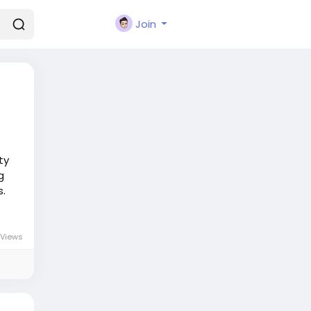
Join
ty
g
s.
Views