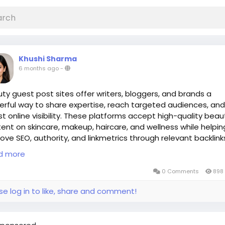
Khushi Sharma
6 months ago
-
ty guest post sites offer writers, bloggers, and brands a
rful way to share expertise, reach targeted audiences, and
t online visibility. These platforms accept high-quality beau
ent on skincare, makeup, haircare, and wellness while helpin
ove SEO, authority, and linkmetrics through relevant backlink
autyGuestPost
d more
iteForUsBeauty
autyBlogging
0 Comments
898 
estPosting
se log in to like, share and comment!
OBeauty
:
https://www.linkmetrics.io/beauty-guest-post-sites/