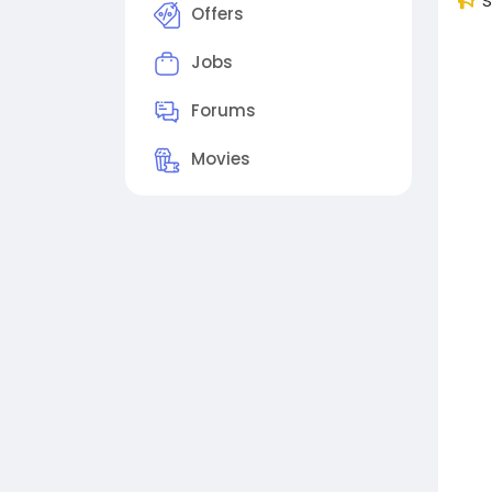
S
Offers
Jobs
Forums
Movies