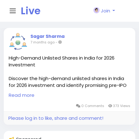
Live
Join
City I
Sagar Sharma
7 months ago
-
n
High-Demand Unlisted Shares in India for 2026
Investment
Discover the high-demand unlisted shares in India
for 2026 investment and identify promising pre-IPO
companies with strong growth potential. This
Read more
curated list highlights popular unlisted stocks,
emerging businesses, and sectors attracting
0 Comments
373 Views
investor interest. Ideal for long-term investors
Please log in to like, share and comment!
looking to invest early, diversify portfolios, and gain
exposure to future market leaders before they
enter the listed stock market.