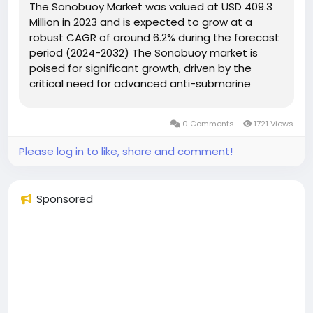
The Sonobuoy Market was valued at USD 409.3
Million in 2023 and is expected to grow at a
robust CAGR of around 6.2% during the forecast
period (2024-2032) The Sonobuoy market is
poised for significant growth, driven by the
critical need for advanced anti-submarine
warfare (ASW) capabilities and enhanced
maritime security. With increasing geopolitical
0 Comments
1721 Views
tensions and territorial disputes,...
Please log in to like, share and comment!
Sponsored