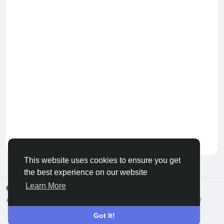
Keep our community healthy
by admin
This website uses cookies to ensure you get
the best experience on our website
Learn More
© 2026 Live City In
English
About
Terms
Privacy
Shipping and delivery policy
Refund and return policy
Contact Us
Directory
Got It!