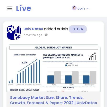
Live
Join
City I
added article
Univ Datos
OTHER
7 months ago
-
n
Sonobuoy Market Size, Share, Trends,
Growth, Forecast & Report 2032 | UnivDatos