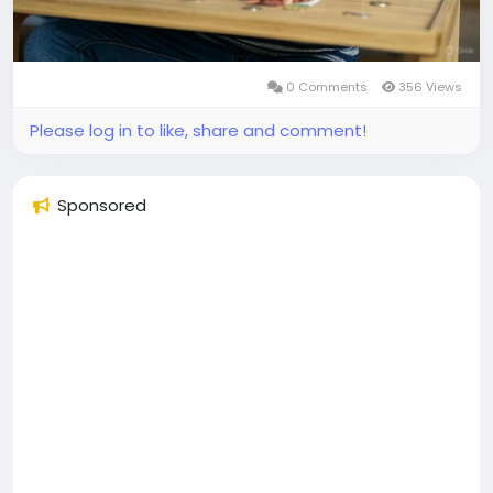
0 Comments
356 Views
Please log in to like, share and comment!
Sponsored