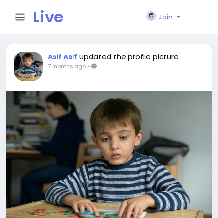
Live
Join
City I
updated the profile picture
Asif Asif
7 months ago
-
n