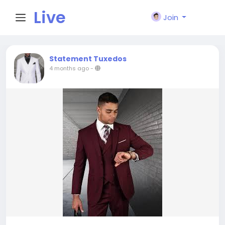
Live
Join
City I
Statement Tuxedos
4 months ago
-
n