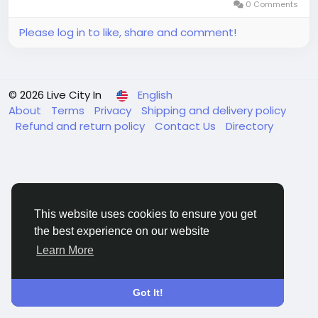
0 Comments
Please log in to like, share and comment!
© 2026 Live City In
English
About
Terms
Privacy
Shipping and delivery policy
Refund and return policy
Contact Us
Directory
This website uses cookies to ensure you get
the best experience on our website
Learn More
Got It!