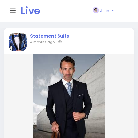
Live
Join
City I
Statement Suits
4 months ago
-
n