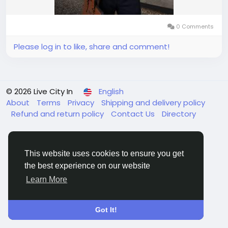
0 Comments
Please log in to like, share and comment!
© 2026 Live City In
English
About
Terms
Privacy
Shipping and delivery policy
Refund and return policy
Contact Us
Directory
This website uses cookies to ensure you get
the best experience on our website
Learn More
Got It!