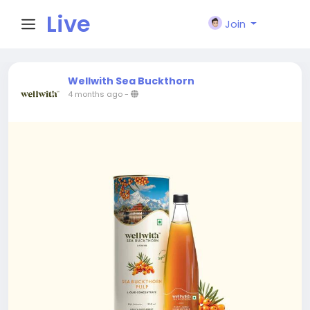
Live
Join
City I
Wellwith Sea Buckthorn
4 months ago
-
n